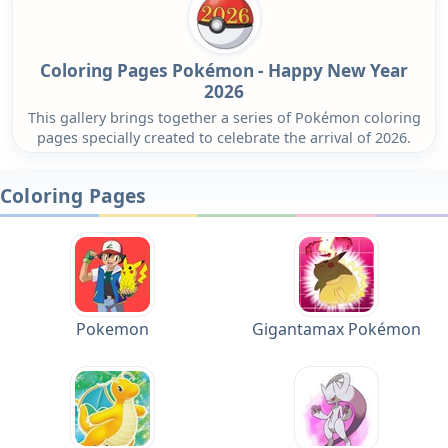
Coloring Pages Pokémon - Happy New Year
2026
This gallery brings together a series of Pokémon coloring
pages specially created to celebrate the arrival of 2026.
Coloring Pages
Pokemon
Gigantamax Pokémon