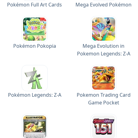
Pokémon Full Art Cards
Mega Evolved Pokémon
Pokémon Pokopia
Mega Evolution in
Pokemon Legends: Z-A
Pokémon Legends: Z-A
Pokemon Trading Card
Game Pocket