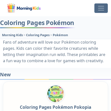
Coloring Pages Pokémon
Morning Kids
>
Coloring Pages
>
Pokémon
Fans of adventure will love our Pokémon coloring
pages. Kids can color their favorite creatures while
letting their imagination run wild. These printables are
a fun way to combine a love for games with creativity.
New
Coloring Pages Pokémon Pokopia