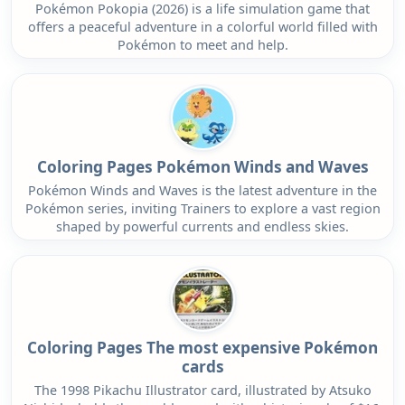
Pokémon Pokopia (2026) is a life simulation game that
offers a peaceful adventure in a colorful world filled with
Pokémon to meet and help.
Coloring Pages Pokémon Winds and Waves
Pokémon Winds and Waves is the latest adventure in the
Pokémon series, inviting Trainers to explore a vast region
shaped by powerful currents and endless skies.
Coloring Pages The most expensive Pokémon
cards
The 1998 Pikachu Illustrator card, illustrated by Atsuko