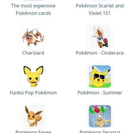
The most expensive
Pokémon Scarlet and
Pokémon cards
Violet 151
Charizard
Pokémon - Cinderace
Funko Pop Pokémon
Pokémon - Summer
Pokémon Eevee
Pokémon Terastal