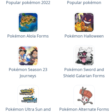
Popular pokémon 2022
Popular pokémon
Pokémon Alola Forms
Pokémon Halloween
Pokémon Season 23
Pokémon Sword and
Journeys
Shield Galarian Forms
Pokémon Ultra Sun and
Pokémon Alternate Forms