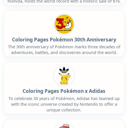
Nishida, holds the world record with a historic sale of $16.
Coloring Pages Pokémon 30th Anniversary
The 30th anniversary of Pokémon marks three decades of
adventures, battles, and discoveries around the world.
Coloring Pages Pokémon x Adidas
To celebrate 30 years of Pokémon, Adidas has teamed up
with the iconic universe created by Nintendo to offer a
unique collection.