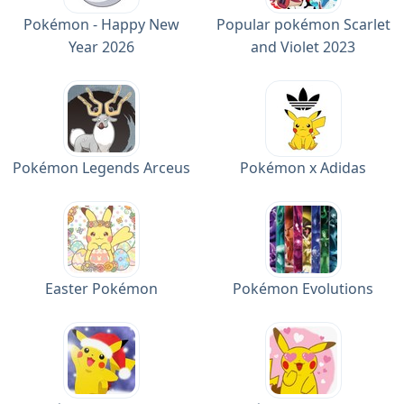
Pokémon - Happy New
Popular pokémon Scarlet
Year 2026
and Violet 2023
Pokémon Legends Arceus
Pokémon x Adidas
Easter Pokémon
Pokémon Evolutions