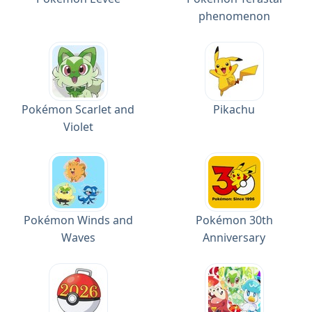
phenomenon
Pokémon Scarlet and
Pikachu
Violet
Pokémon Winds and
Pokémon 30th
Waves
Anniversary