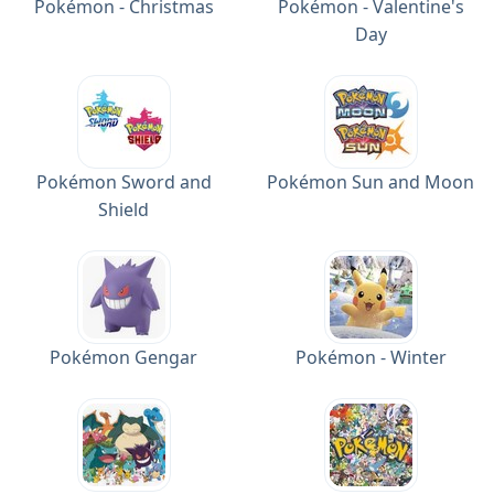
Pokémon - Christmas
Pokémon - Valentine's
Day
Pokémon Sword and
Pokémon Sun and Moon
Shield
Pokémon Gengar
Pokémon - Winter