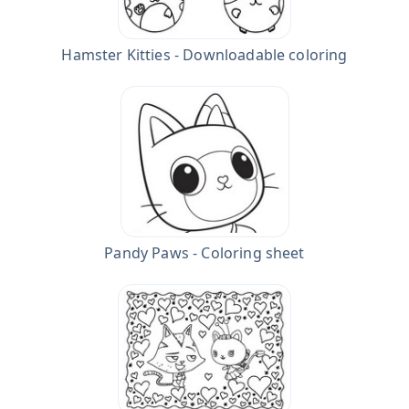
Hamster Kitties - Downloadable coloring
Pandy Paws - Coloring sheet