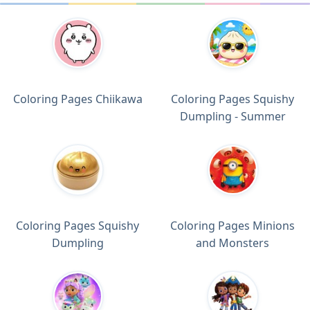
Coloring Pages Chiikawa
Coloring Pages Squishy
Dumpling - Summer
Coloring Pages Squishy
Coloring Pages Minions
Dumpling
and Monsters