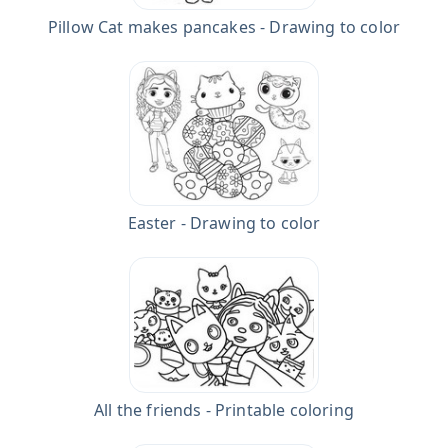
Pillow Cat makes pancakes - Drawing to color
Easter - Drawing to color
All the friends - Printable coloring