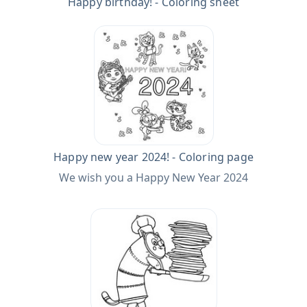
Happy birthday! - Coloring sheet
Happy new year 2024! - Coloring page
We wish you a Happy New Year 2024