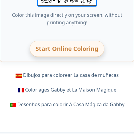
Color this image directly on your screen, without
printing anything!
Start Online Coloring
Dibujos para colorear La casa de muñecas
Coloriages Gabby et La Maison Magique
Desenhos para colorir A Casa Mágica da Gabby