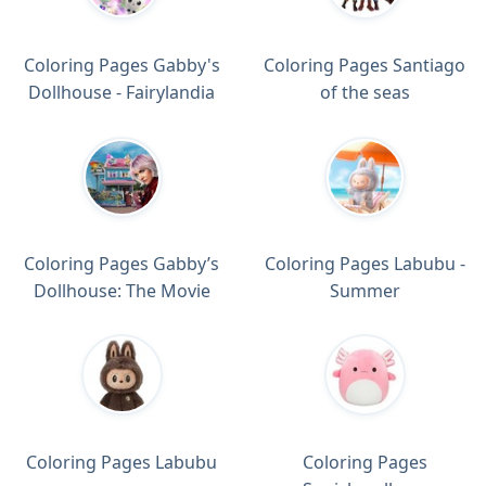
Coloring Pages Gabby's
Coloring Pages Santiago
Dollhouse - Fairylandia
of the seas
Coloring Pages Gabby’s
Coloring Pages Labubu -
Dollhouse: The Movie
Summer
Coloring Pages Labubu
Coloring Pages