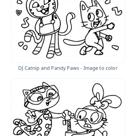
DJ Catnip and Pandy Paws - Image to color