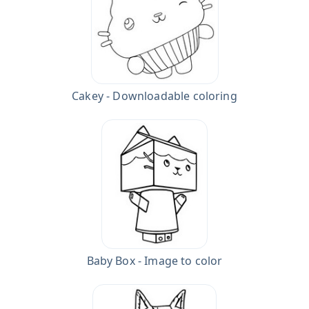
Cakey - Downloadable coloring
Baby Box - Image to color