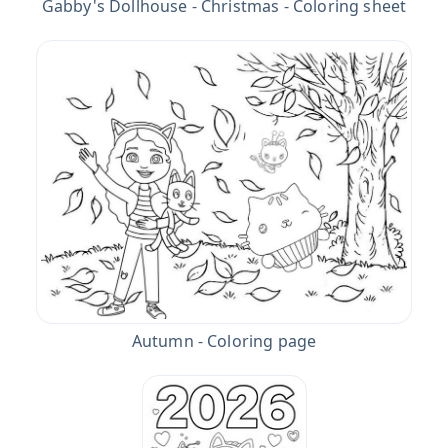
Gabby's Dollhouse - Christmas - Coloring sheet
Autumn - Coloring page