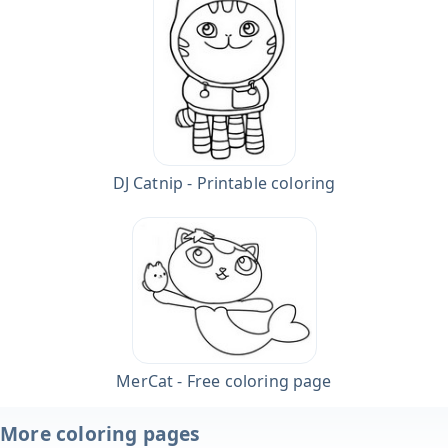
DJ Catnip - Printable coloring
MerCat - Free coloring page
More coloring pages