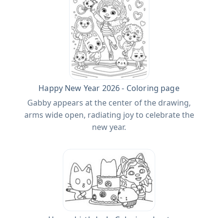
Happy New Year 2026 - Coloring page
Gabby appears at the center of the drawing,
arms wide open, radiating joy to celebrate the
new year.