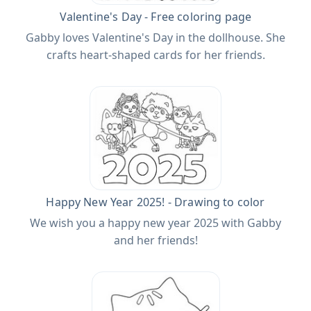
Valentine's Day - Free coloring page
Gabby loves Valentine's Day in the dollhouse. She
crafts heart-shaped cards for her friends.
Happy New Year 2025! - Drawing to color
We wish you a happy new year 2025 with Gabby
and her friends!