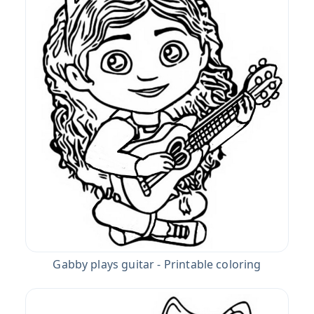
Gabby plays guitar - Printable coloring