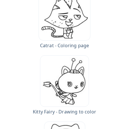
Catrat - Coloring page
Kitty Fairy - Drawing to color