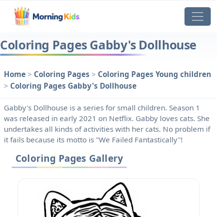
Coloring Pages Gabby's Dollhouse
Home
>
Coloring Pages
>
Coloring Pages Young children
>
Coloring Pages Gabby's Dollhouse
Gabby's Dollhouse is a series for small children. Season 1
was released in early 2021 on Netflix. Gabby loves cats. She
undertakes all kinds of activities with her cats. No problem if
it fails because its motto is "We Failed Fantastically"!
Coloring Pages Gallery