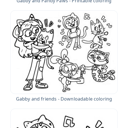
Gabby and Pandy Paws - Printable coloring
Gabby and friends - Downloadable coloring