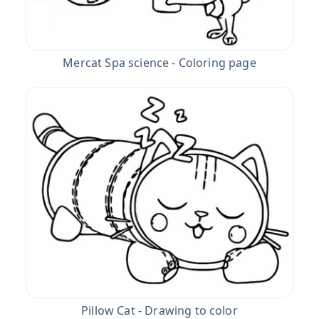
Mercat Spa science - Coloring page
Pillow Cat - Drawing to color