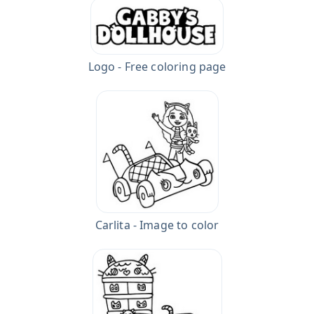
Logo - Free coloring page
Carlita - Image to color