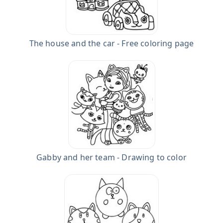
The house and the car - Free coloring page
Gabby and her team - Drawing to color