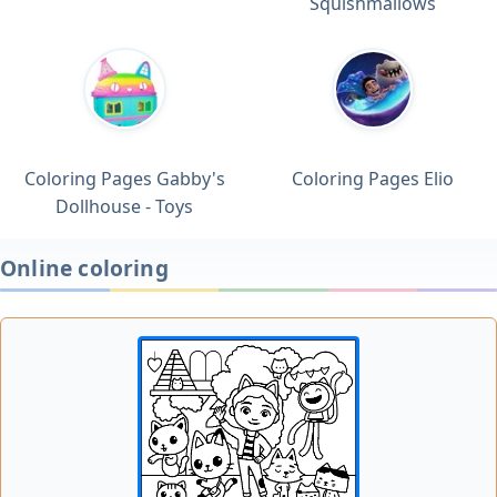
Squishmallows
Coloring Pages Gabby's
Coloring Pages Elio
Dollhouse - Toys
Online coloring