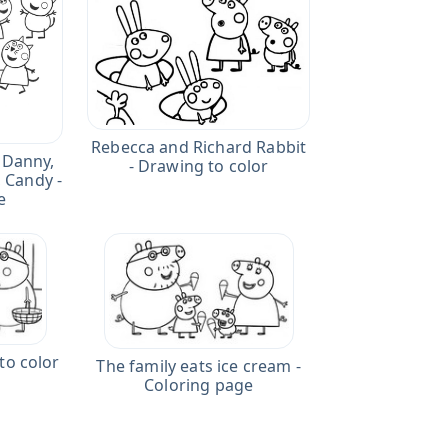
Rebecca and Richard Rabbit
 Danny,
- Drawing to color
, Candy -
e
to color
The family eats ice cream -
Coloring page