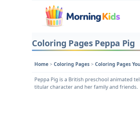
Coloring Pages Peppa Pig
Home
>
Coloring Pages
>
Coloring Pages Yo
Peppa Pig is a British preschool animated tel
titular character and her family and friends.