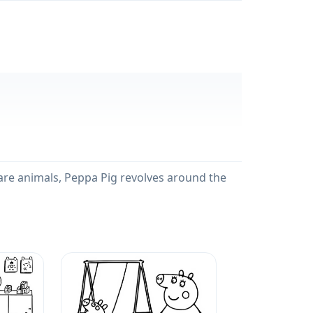
s are animals, Peppa Pig revolves around the