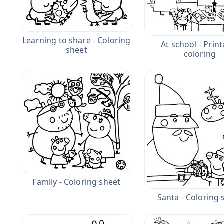
Learning to share - Coloring
At school - Prin
sheet
coloring
Family - Coloring sheet
Santa - Coloring 