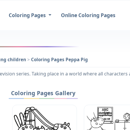
Coloring Pages
Online Coloring Pages
ung children
>
Coloring Pages Peppa Pig
evision series. Taking place in a world where all character
Coloring Pages Gallery