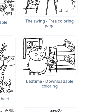
The swing - Free coloring
table
page
Bedtime - Downloadable
coloring
sheet