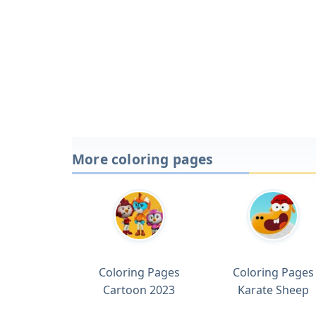
More coloring pages
Coloring Pages
Coloring Pages
Cartoon 2023
Karate Sheep