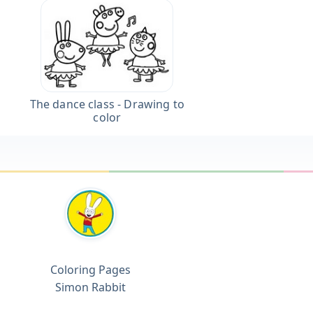
The dance class - Drawing to
color
Coloring Pages
Simon Rabbit