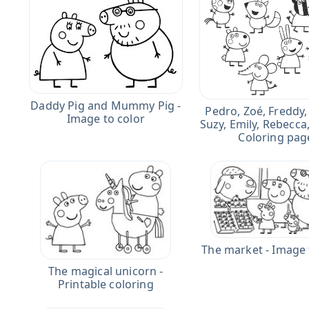
Daddy Pig and Mummy Pig -
Pedro, Zoé, Freddy,
Image to color
Suzy, Emily, Rebecca
Coloring pag
The market - Image 
The magical unicorn -
Printable coloring