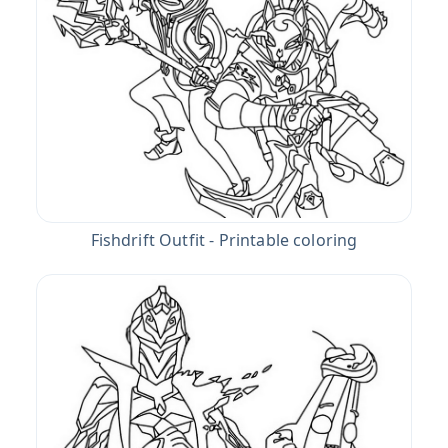
Fishdrift Outfit - Printable coloring