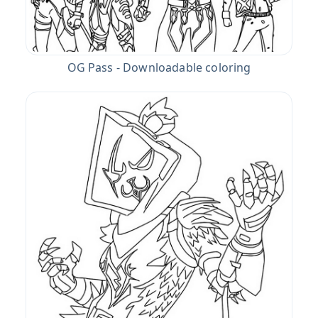
OG Pass - Downloadable coloring