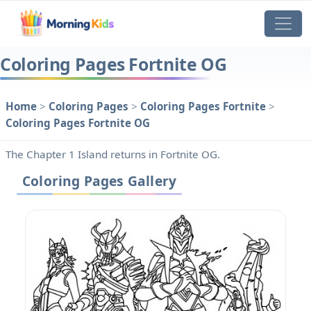
Coloring Pages Fortnite OG
Home
>
Coloring Pages
>
Coloring Pages Fortnite
>
Coloring Pages Fortnite OG
The Chapter 1 Island returns in Fortnite OG.
Coloring Pages Gallery