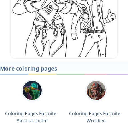
More coloring pages
Coloring Pages Fortnite -
Coloring Pages Fortnite -
Absolut Doom
Wrecked