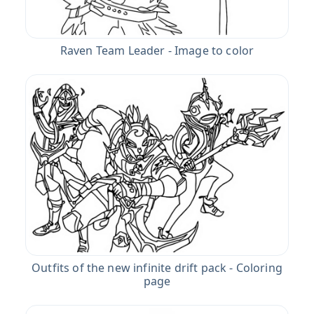
Raven Team Leader - Image to color
Outfits of the new infinite drift pack - Coloring
page