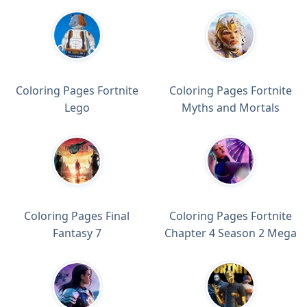
Coloring Pages Fortnite
Coloring Pages Fortnite
Lego
Myths and Mortals
Coloring Pages Final
Coloring Pages Fortnite
Fantasy 7
Chapter 4 Season 2 Mega