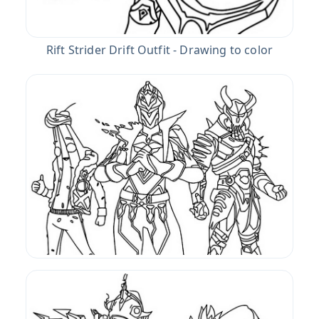
Rift Strider Drift Outfit - Drawing to color