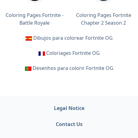
Coloring Pages Fortnite -
Coloring Pages Fortnite
Battle Royale
Chapter 2 Season 2
Dibujos para colorear Fortnite OG
Coloriages Fortnite OG
Desenhos para colorir Fortnite OG
Legal Notice
Contact Us