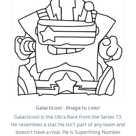
Galacticool - Image to color
Galacticool is the Ultra Rare from the Series 13.
He resembles a star. He isn't part of any team and
doesn't have a rival. He is Superthing Number