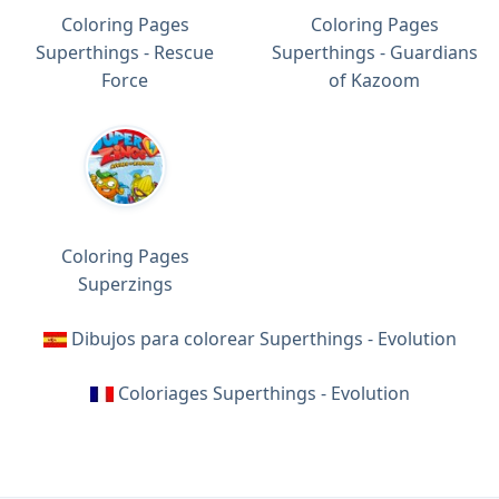
Coloring Pages
Coloring Pages
Superthings - Rescue
Superthings - Guardians
Force
of Kazoom
Coloring Pages
Superzings
Dibujos para colorear Superthings - Evolution
Coloriages Superthings - Evolution