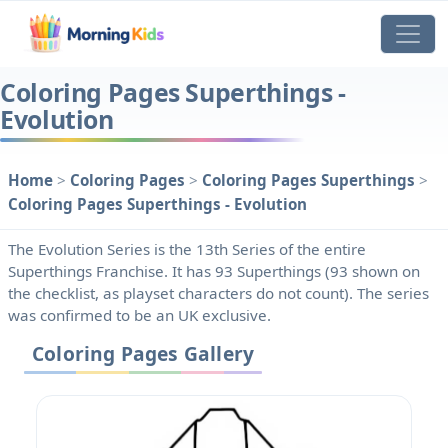
Coloring Pages Superthings -
Evolution
Home
>
Coloring Pages
>
Coloring Pages Superthings
>
Coloring Pages Superthings - Evolution
The Evolution Series is the 13th Series of the entire
Superthings Franchise. It has 93 Superthings (93 shown on
the checklist, as playset characters do not count). The series
was confirmed to be an UK exclusive.
Coloring Pages Gallery