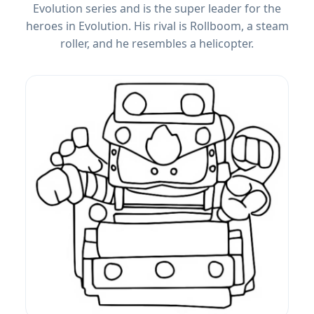
Evolution series and is the super leader for the
heroes in Evolution. His rival is Rollboom, a steam
roller, and he resembles a helicopter.