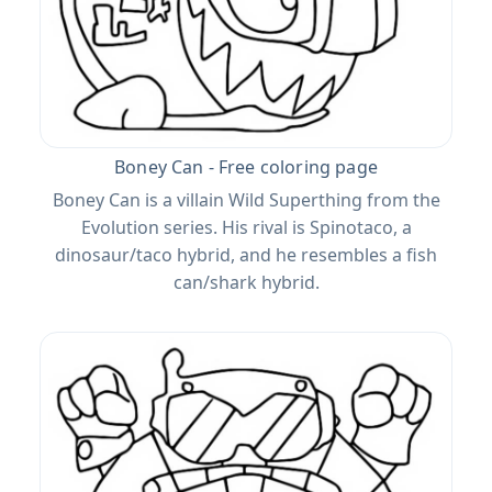
Boney Can - Free coloring page
Boney Can is a villain Wild Superthing from the
Evolution series. His rival is Spinotaco, a
dinosaur/taco hybrid, and he resembles a fish
can/shark hybrid.