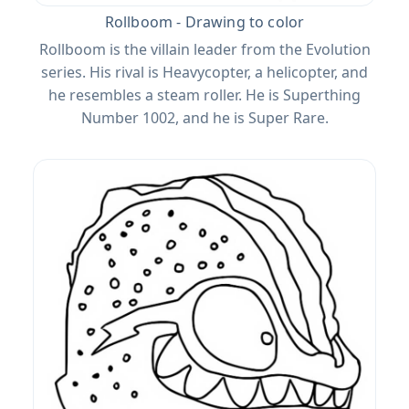
Rollboom - Drawing to color
Rollboom is the villain leader from the Evolution
series. His rival is Heavycopter, a helicopter, and
he resembles a steam roller. He is Superthing
Number 1002, and he is Super Rare.