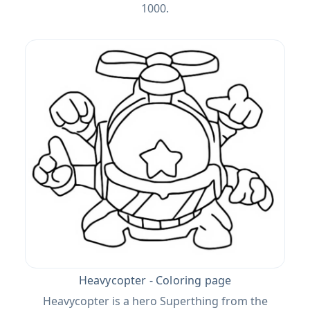
1000.
Heavycopter - Coloring page
Heavycopter is a hero Superthing from the