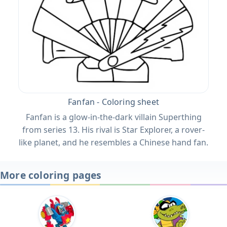
Fanfan - Coloring sheet
Fanfan is a glow-in-the-dark villain Superthing
from series 13. His rival is Star Explorer, a rover-
like planet, and he resembles a Chinese hand fan.
More coloring pages