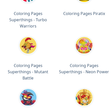
Coloring Pages
Coloring Pages Piratix
Superthings - Turbo
Warriors
Coloring Pages
Coloring Pages
Superthings - Mutant
Superthings - Neon Power
Battle