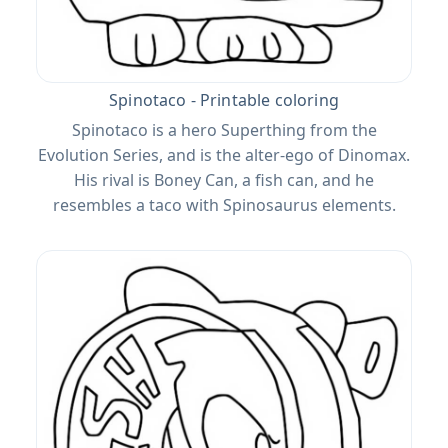
Spinotaco - Printable coloring
Spinotaco is a hero Superthing from the
Evolution Series, and is the alter-ego of Dinomax.
His rival is Boney Can, a fish can, and he
resembles a taco with Spinosaurus elements.