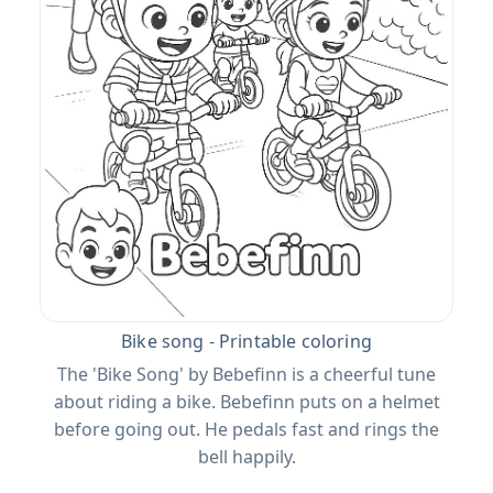
Bike song - Printable coloring
The 'Bike Song' by Bebefinn is a cheerful tune
about riding a bike. Bebefinn puts on a helmet
before going out. He pedals fast and rings the
bell happily.