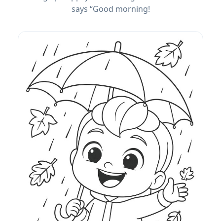
says “Good morning!