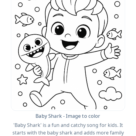
Baby Shark - Image to color
'Baby Shark' is a fun and catchy song for kids. It
starts with the baby shark and adds more family