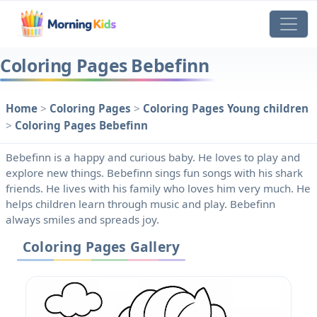
Coloring Pages Bebefinn
Home
>
Coloring Pages
>
Coloring Pages Young children
>
Coloring Pages Bebefinn
Bebefinn is a happy and curious baby. He loves to play and
explore new things. Bebefinn sings fun songs with his shark
friends. He lives with his family who loves him very much. He
helps children learn through music and play. Bebefinn
always smiles and spreads joy.
Coloring Pages Gallery