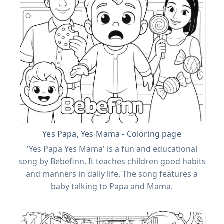
Yes Papa, Yes Mama - Coloring page
'Yes Papa Yes Mama' is a fun and educational
song by Bebefinn. It teaches children good habits
and manners in daily life. The song features a
baby talking to Papa and Mama.