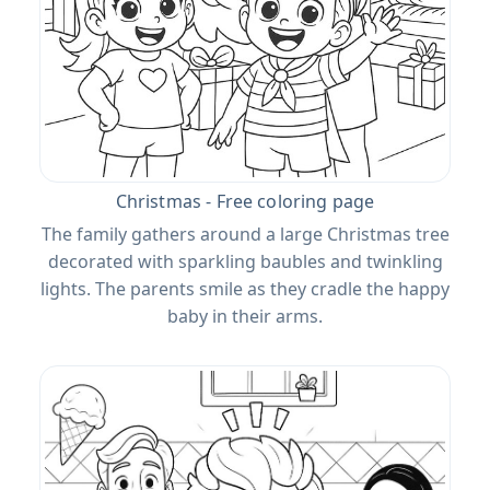
Christmas - Free coloring page
The family gathers around a large Christmas tree
decorated with sparkling baubles and twinkling
lights. The parents smile as they cradle the happy
baby in their arms.