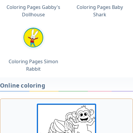
Coloring Pages Gabby's
Coloring Pages Baby
Dollhouse
Shark
Coloring Pages Simon
Rabbit
Online coloring