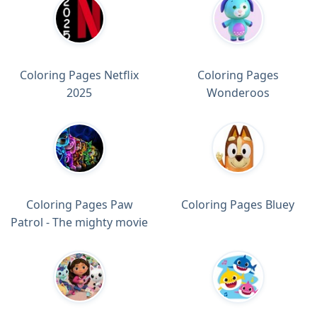
Coloring Pages Netflix
Coloring Pages
2025
Wonderoos
Coloring Pages Paw
Coloring Pages Bluey
Patrol - The mighty movie