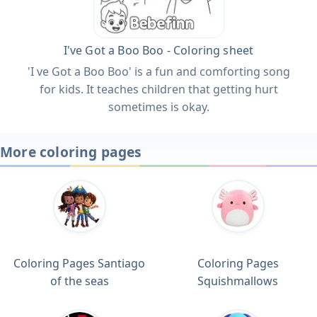
I've Got a Boo Boo - Coloring sheet
'I ve Got a Boo Boo' is a fun and comforting song
for kids. It teaches children that getting hurt
sometimes is okay.
More coloring pages
Coloring Pages Santiago
Coloring Pages
of the seas
Squishmallows