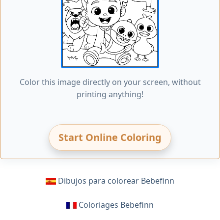
Color this image directly on your screen, without
printing anything!
Start Online Coloring
Dibujos para colorear Bebefinn
Coloriages Bebefinn