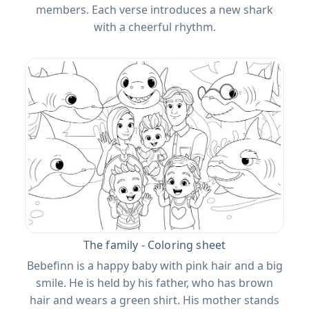
members. Each verse introduces a new shark
with a cheerful rhythm.
The family - Coloring sheet
Bebefinn is a happy baby with pink hair and a big
smile. He is held by his father, who has brown
hair and wears a green shirt. His mother stands