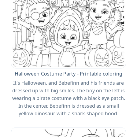
Halloween Costume Party - Printable coloring
It's Halloween, and Bebefinn and his friends are
dressed up with big smiles. The boy on the left is
wearing a pirate costume with a black eye patch.
In the center, Bebefinn is dressed as a small
yellow dinosaur with a shark-shaped hood.