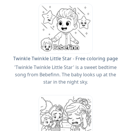
Twinkle Twinkle Little Star - Free coloring page
'Twinkle Twinkle Little Star' is a sweet bedtime
song from Bebefinn. The baby looks up at the
star in the night sky.