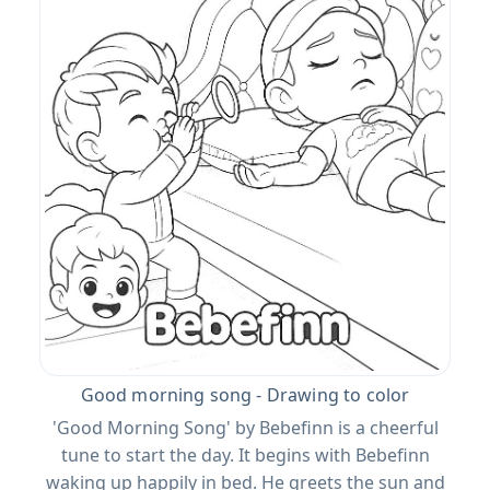
Good morning song - Drawing to color
'Good Morning Song' by Bebefinn is a cheerful
tune to start the day. It begins with Bebefinn
waking up happily in bed. He greets the sun and