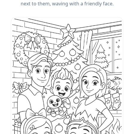
next to them, waving with a friendly face.