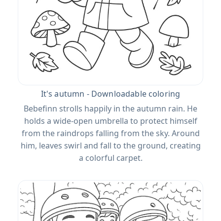
It's autumn - Downloadable coloring
Bebefinn strolls happily in the autumn rain. He
holds a wide-open umbrella to protect himself
from the raindrops falling from the sky. Around
him, leaves swirl and fall to the ground, creating
a colorful carpet.