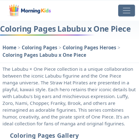
Coloring Pages Labubu x One Piece
Home
>
Coloring Pages
>
Coloring Pages Heroes
>
Coloring Pages Labubu x One Piece
The Labubu × One Piece collection is a unique collaboration
between the iconic Labubu figurine and the One Piece
manga universe. The Straw Hat Pirates are presented in a
playful, kawaii style. Each hero retains their iconic details but
with Labubu's big ears and mischievous expression. Luffy,
Zoro, Nami, Chopper, Franky, Brook, and others are
reimagined as adorable figurines. This series combines
humor, creativity, and the pirate spirit of One Piece. It's an
ideal collection for fans of manga and original figurines.
Coloring Pages Gallery