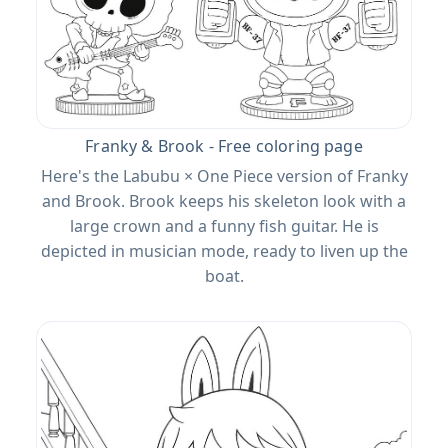
Franky & Brook - Free coloring page
Here's the Labubu × One Piece version of Franky
and Brook. Brook keeps his skeleton look with a
large crown and a funny fish guitar. He is
depicted in musician mode, ready to liven up the
boat.