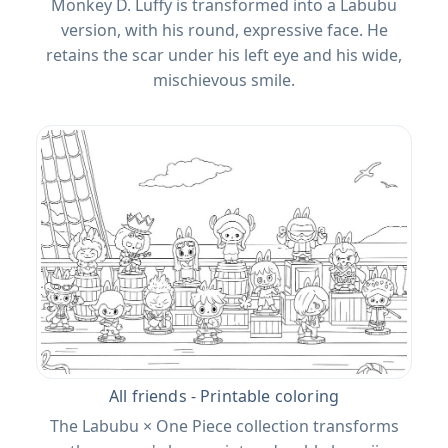
Monkey D. Luffy is transformed into a Labubu
version, with his round, expressive face. He
retains the scar under his left eye and his wide,
mischievous smile.
All friends - Printable coloring
The Labubu × One Piece collection transforms