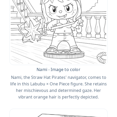
Nami - Image to color
Nami, the Straw Hat Pirates' navigator, comes to
life in this Labubu × One Piece figure. She retains
her mischievous and determined gaze. Her
vibrant orange hair is perfectly depicted.