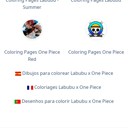
Summer
Coloring Pages One Piece
Coloring Pages One Piece
Red
Dibujos para colorear Labubu x One Piece
Coloriages Labubu x One Piece
Desenhos para colorir Labubu x One Piece