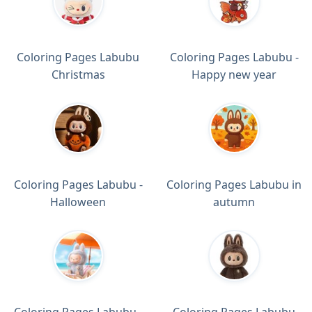
Coloring Pages Labubu
Coloring Pages Labubu -
Christmas
Happy new year
Coloring Pages Labubu -
Coloring Pages Labubu in
Halloween
autumn
Coloring Pages Labubu -
Coloring Pages Labubu