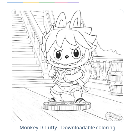
Monkey D. Luffy - Downloadable coloring