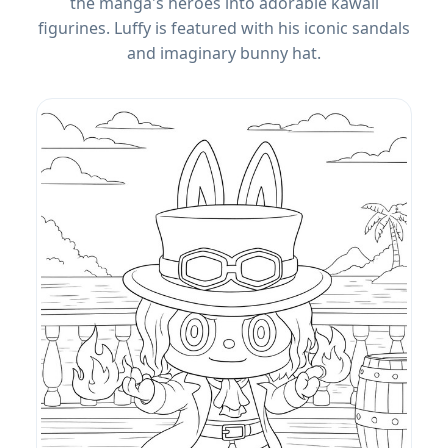
the manga's heroes into adorable kawaii
figurines. Luffy is featured with his iconic sandals
and imaginary bunny hat.