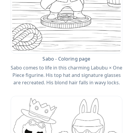
Sabo - Coloring page
Sabo comes to life in this charming Labubu × One
Piece figurine. His top hat and signature glasses
are recreated. His blond hair falls in wavy locks.