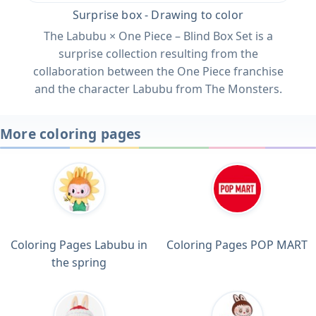
Surprise box - Drawing to color
The Labubu × One Piece – Blind Box Set is a
surprise collection resulting from the
collaboration between the One Piece franchise
and the character Labubu from The Monsters.
More coloring pages
Coloring Pages Labubu in
Coloring Pages POP MART
the spring