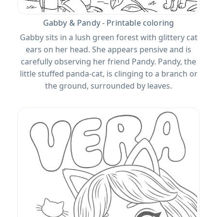
Gabby & Pandy - Printable coloring
Gabby sits in a lush green forest with glittery cat
ears on her head. She appears pensive and is
carefully observing her friend Pandy. Pandy, the
little stuffed panda-cat, is clinging to a branch or
the ground, surrounded by leaves.