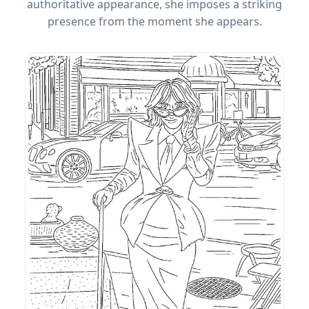
authoritative appearance, she imposes a striking
presence from the moment she appears.