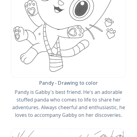
Pandy - Drawing to color
Pandy is Gabby's best friend. He's an adorable
stuffed panda who comes to life to share her
adventures. Always cheerful and enthusiastic, he
loves to accompany Gabby on her discoveries.