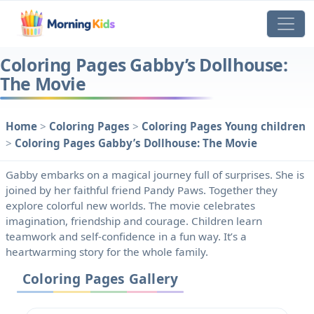
Coloring Pages Gabby’s Dollhouse:
The Movie
Home
>
Coloring Pages
>
Coloring Pages Young children
>
Coloring Pages Gabby’s Dollhouse: The Movie
Gabby embarks on a magical journey full of surprises. She is
joined by her faithful friend Pandy Paws. Together they
explore colorful new worlds. The movie celebrates
imagination, friendship and courage. Children learn
teamwork and self-confidence in a fun way. It’s a
heartwarming story for the whole family.
Coloring Pages Gallery