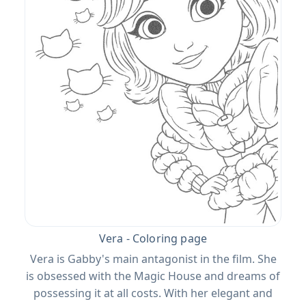
Vera - Coloring page
Vera is Gabby's main antagonist in the film. She
is obsessed with the Magic House and dreams of
possessing it at all costs. With her elegant and