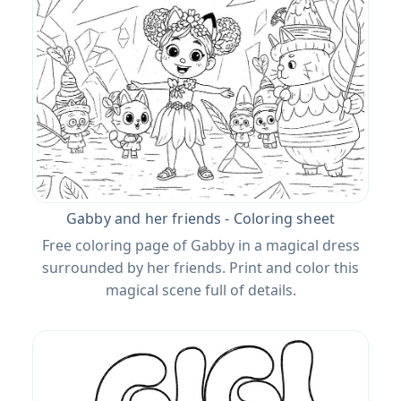
Gabby and her friends - Coloring sheet
Free coloring page of Gabby in a magical dress
surrounded by her friends. Print and color this
magical scene full of details.