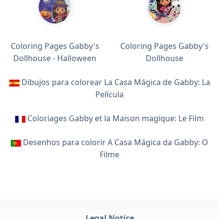
Coloring Pages Gabby's
Coloring Pages Gabby's
Dollhouse - Halloween
Dollhouse
Dibujos para colorear La Casa Mágica de Gabby: La
Película
Coloriages Gabby et la Maison magique: Le Film
Desenhos para colorir A Casa Mágica da Gabby: O
Filme
Legal Notice