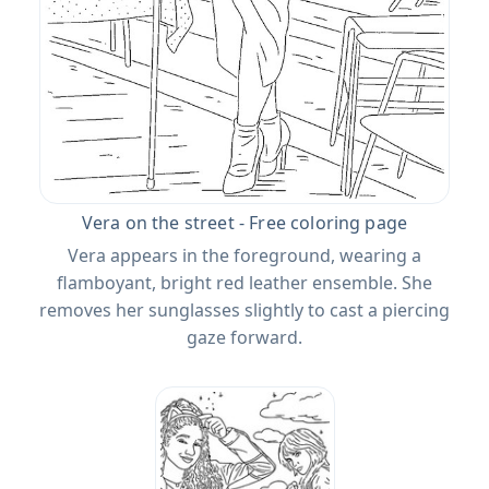
Vera on the street - Free coloring page
Vera appears in the foreground, wearing a
flamboyant, bright red leather ensemble. She
removes her sunglasses slightly to cast a piercing
gaze forward.