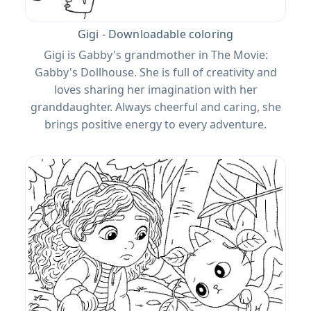
Gigi - Downloadable coloring
Gigi is Gabby's grandmother in The Movie:
Gabby's Dollhouse. She is full of creativity and
loves sharing her imagination with her
granddaughter. Always cheerful and caring, she
brings positive energy to every adventure.