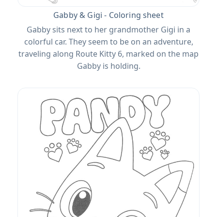
Gabby & Gigi - Coloring sheet
Gabby sits next to her grandmother Gigi in a
colorful car. They seem to be on an adventure,
traveling along Route Kitty 6, marked on the map
Gabby is holding.