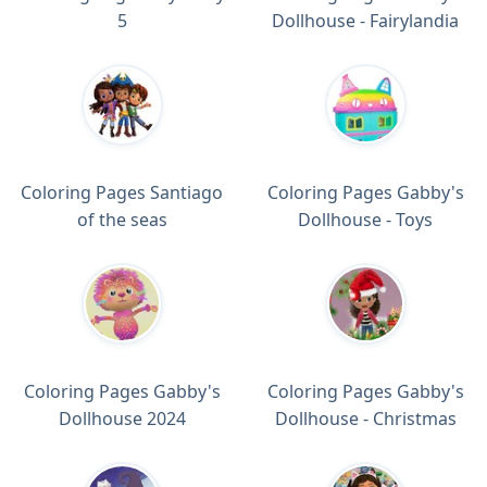
5
Dollhouse - Fairylandia
Coloring Pages Santiago
Coloring Pages Gabby's
of the seas
Dollhouse - Toys
Coloring Pages Gabby's
Coloring Pages Gabby's
Dollhouse 2024
Dollhouse - Christmas