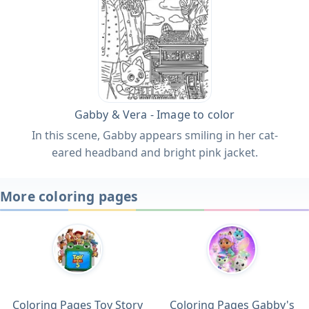
Gabby & Vera - Image to color
In this scene, Gabby appears smiling in her cat-
eared headband and bright pink jacket.
More coloring pages
Coloring Pages Toy Story
Coloring Pages Gabby's