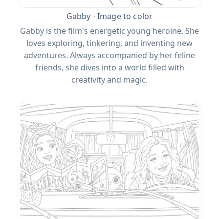
Gabby - Image to color
Gabby is the film's energetic young heroine. She
loves exploring, tinkering, and inventing new
adventures. Always accompanied by her feline
friends, she dives into a world filled with
creativity and magic.