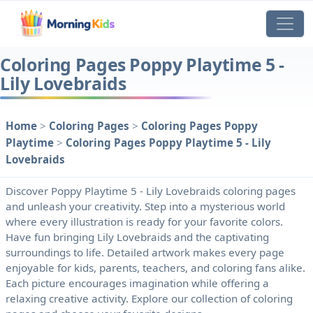
Coloring Pages Poppy Playtime 5 -
Lily Lovebraids
Home
>
Coloring Pages
>
Coloring Pages Poppy
Playtime
>
Coloring Pages Poppy Playtime 5 - Lily
Lovebraids
Discover Poppy Playtime 5 - Lily Lovebraids coloring pages
and unleash your creativity. Step into a mysterious world
where every illustration is ready for your favorite colors.
Have fun bringing Lily Lovebraids and the captivating
surroundings to life. Detailed artwork makes every page
enjoyable for kids, parents, teachers, and coloring fans alike.
Each picture encourages imagination while offering a
relaxing creative activity. Explore our collection of coloring