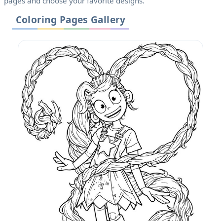
pages and choose your favorite designs.
Coloring Pages Gallery