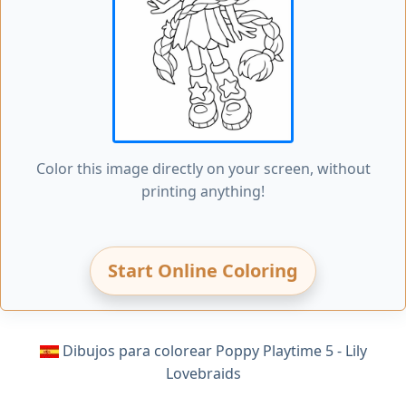
Color this image directly on your screen, without
printing anything!
Start Online Coloring
Dibujos para colorear Poppy Playtime 5 - Lily
Lovebraids