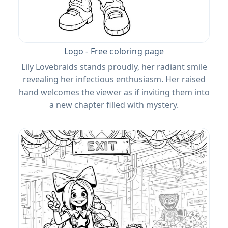
Logo - Free coloring page
Lily Lovebraids stands proudly, her radiant smile
revealing her infectious enthusiasm. Her raised
hand welcomes the viewer as if inviting them into
a new chapter filled with mystery.