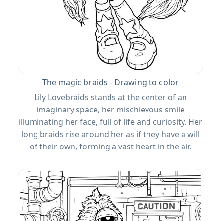
The magic braids - Drawing to color
Lily Lovebraids stands at the center of an
imaginary space, her mischievous smile
illuminating her face, full of life and curiosity. Her
long braids rise around her as if they have a will
of their own, forming a vast heart in the air.