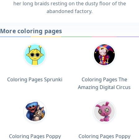
her long braids resting on the dusty floor of the
abandoned factory.
More coloring pages
Coloring Pages Sprunki
Coloring Pages The
Amazing Digital Circus
Coloring Pages Poppy
Coloring Pages Poppy