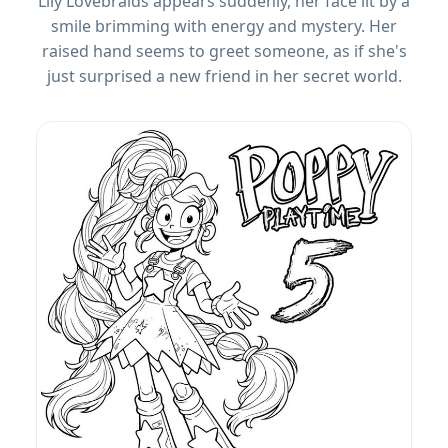
Lily Lovebraids appears suddenly, her face lit by a
smile brimming with energy and mystery. Her
raised hand seems to greet someone, as if she's
just surprised a new friend in her secret world.