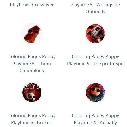
Playtime - Crossover
Playtime 5 - Wrongside
Outimals
Coloring Pages Poppy
Coloring Pages Poppy
Playtime 5 - Chum
Playtime 5 - The prototype
Chompkins
Coloring Pages Poppy
Coloring Pages Poppy
Playtime 5 - Broken
Playtime 4 - Yarnaby