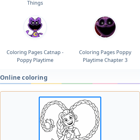
Things
Coloring Pages Catnap -
Coloring Pages Poppy
Poppy Playtime
Playtime Chapter 3
Online coloring