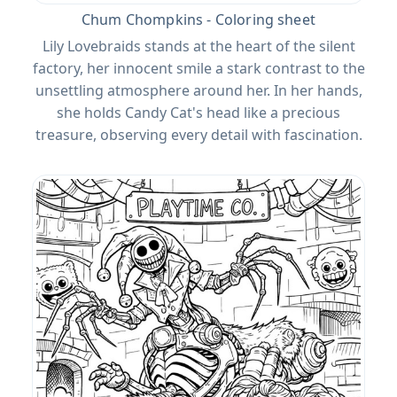
Chum Chompkins - Coloring sheet
Lily Lovebraids stands at the heart of the silent
factory, her innocent smile a stark contrast to the
unsettling atmosphere around her. In her hands,
she holds Candy Cat's head like a precious
treasure, observing every detail with fascination.