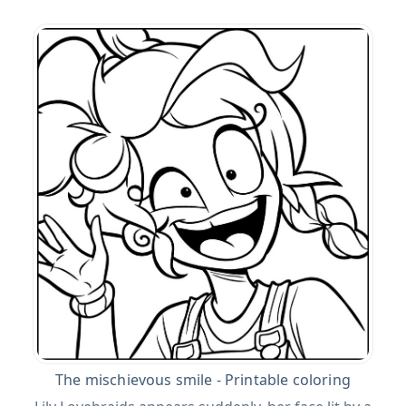
The mischievous smile - Printable coloring