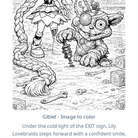
Giblet - Image to color
Under the cold light of the EXIT sign, Lily
Lovebraids steps forward with a confident smile,