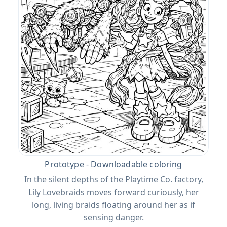
Prototype - Downloadable coloring
In the silent depths of the Playtime Co. factory,
Lily Lovebraids moves forward curiously, her
long, living braids floating around her as if
sensing danger.