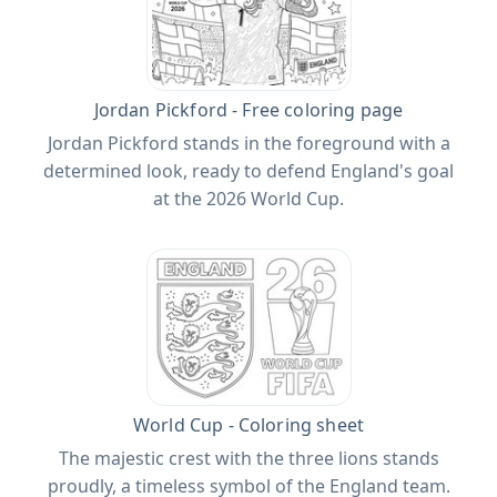
Jordan Pickford - Free coloring page
Jordan Pickford stands in the foreground with a
determined look, ready to defend England's goal
at the 2026 World Cup.
World Cup - Coloring sheet
The majestic crest with the three lions stands
proudly, a timeless symbol of the England team.