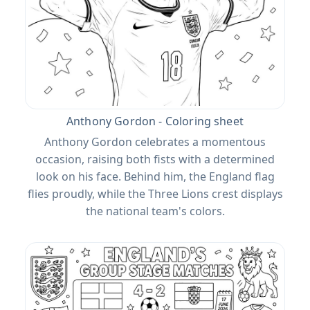
Anthony Gordon - Coloring sheet
Anthony Gordon celebrates a momentous
occasion, raising both fists with a determined
look on his face. Behind him, the England flag
flies proudly, while the Three Lions crest displays
the national team's colors.