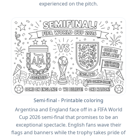
experienced on the pitch.
Semi-final - Printable coloring
Argentina and England face off in a FIFA World
Cup 2026 semi-final that promises to be an
exceptional spectacle. English fans wave their
flags and banners while the trophy takes pride of