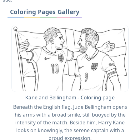
Coloring Pages Gallery
Kane and Bellingham - Coloring page
Beneath the English flag, Jude Bellingham opens
his arms with a broad smile, still buoyed by the
intensity of the match. Beside him, Harry Kane
looks on knowingly, the serene captain with a
proud expression.