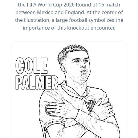
the FIFA World Cup 2026 Round of 16 match
between Mexico and England. At the center of
the illustration, a large football symbolizes the
importance of this knockout encounter.