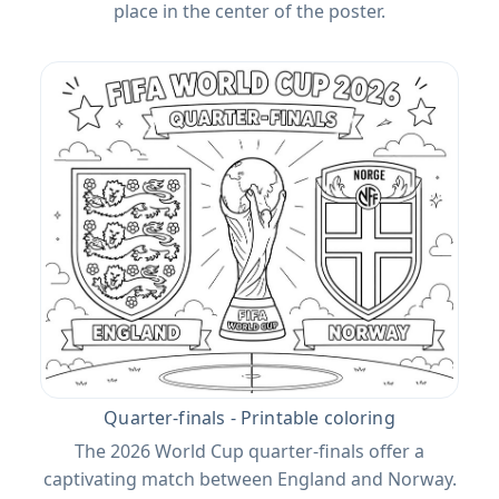
place in the center of the poster.
Quarter-finals - Printable coloring
The 2026 World Cup quarter-finals offer a
captivating match between England and Norway.