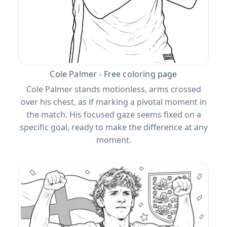
Cole Palmer - Free coloring page
Cole Palmer stands motionless, arms crossed
over his chest, as if marking a pivotal moment in
the match. His focused gaze seems fixed on a
specific goal, ready to make the difference at any
moment.