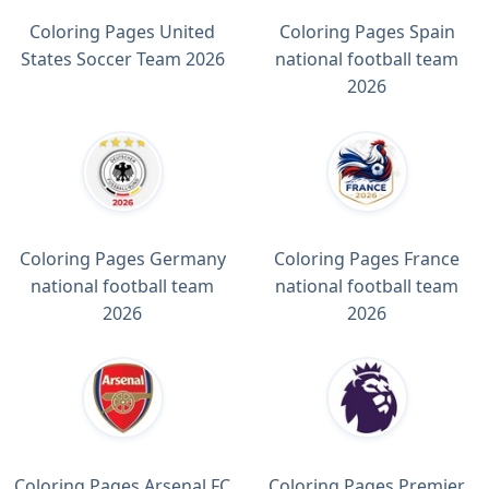
Coloring Pages United
Coloring Pages Spain
States Soccer Team 2026
national football team
2026
Coloring Pages Germany
Coloring Pages France
national football team
national football team
2026
2026
Coloring Pages Arsenal FC
Coloring Pages Premier