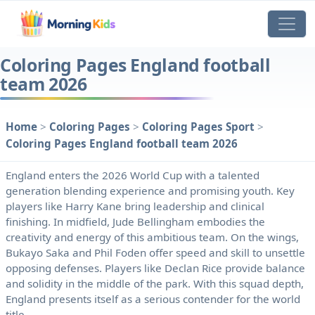
Coloring Pages England football
team 2026
Home
>
Coloring Pages
>
Coloring Pages Sport
>
Coloring Pages England football team 2026
England enters the 2026 World Cup with a talented
generation blending experience and promising youth. Key
players like Harry Kane bring leadership and clinical
finishing. In midfield, Jude Bellingham embodies the
creativity and energy of this ambitious team. On the wings,
Bukayo Saka and Phil Foden offer speed and skill to unsettle
opposing defenses. Players like Declan Rice provide balance
and solidity in the middle of the park. With this squad depth,
England presents itself as a serious contender for the world
title.