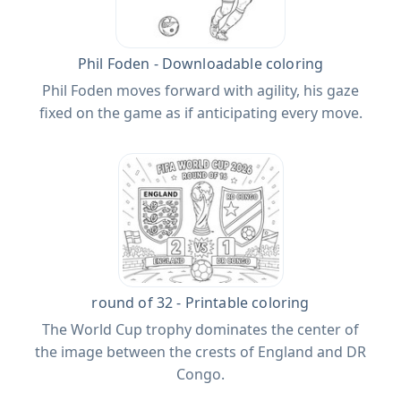
Phil Foden - Downloadable coloring
Phil Foden moves forward with agility, his gaze
fixed on the game as if anticipating every move.
round of 32 - Printable coloring
The World Cup trophy dominates the center of
the image between the crests of England and DR
Congo.