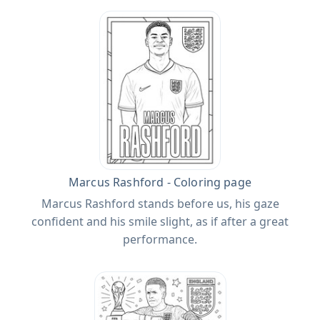
Marcus Rashford - Coloring page
Marcus Rashford stands before us, his gaze
confident and his smile slight, as if after a great
performance.