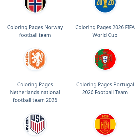
Coloring Pages Norway
Coloring Pages 2026 FIFA
football team
World Cup
Coloring Pages
Coloring Pages Portugal
Netherlands national
2026 Football Team
football team 2026