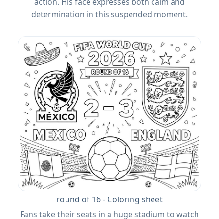
action. His face expresses both calm and
determination in this suspended moment.
round of 16 - Coloring sheet
Fans take their seats in a huge stadium to watch