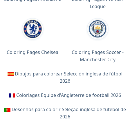
League
Coloring Pages Chelsea
Coloring Pages Soccer -
Manchester City
Dibujos para colorear Selección inglesa de fútbol
2026
Coloriages Equipe d'Angleterre de football 2026
Desenhos para colorir Seleção inglesa de futebol de
2026