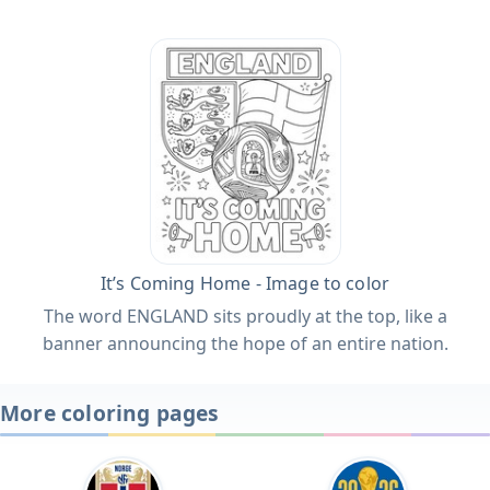
It’s Coming Home - Image to color
The word ENGLAND sits proudly at the top, like a
banner announcing the hope of an entire nation.
More coloring pages