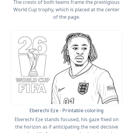
The crests of both teams frame the prestigious
World Cup trophy, which is placed at the center
of the page.
Eberechi Eze - Printable coloring
Eberechi Eze stands focused, his gaze fixed on
the horizon as if anticipating the next decisive