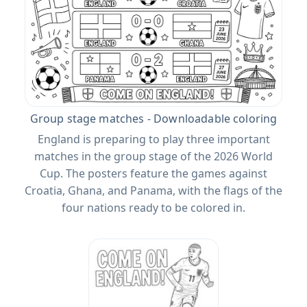
Group stage matches - Downloadable coloring
England is preparing to play three important
matches in the group stage of the 2026 World
Cup. The posters feature the games against
Croatia, Ghana, and Panama, with the flags of the
four nations ready to be colored in.