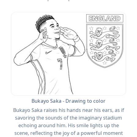
Bukayo Saka - Drawing to color
Bukayo Saka raises his hands near his ears, as if
savoring the sounds of the imaginary stadium
echoing around him. His smile lights up the
scene, reflecting the joy of a powerful moment