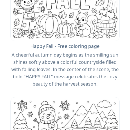
Happy Fall - Free coloring page
A cheerful autumn day begins as the smiling sun
shines softly above a colorful countryside filled
with falling leaves. In the center of the scene, the
bold “HAPPY FALL” message celebrates the cozy
beauty of the harvest season.