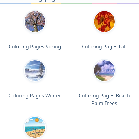
Coloring Pages Spring
Coloring Pages Fall
Coloring Pages Winter
Coloring Pages Beach
Palm Trees