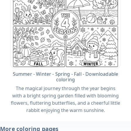
Summer - Winter - Spring - Fall - Downloadable
coloring
The magical journey through the year begins
with a bright spring garden filled with blooming
flowers, fluttering butterflies, and a cheerful little
rabbit enjoying the warm sunshine.
More coloring pages