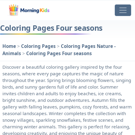
Coloring Pages Four seasons
Home
>
Coloring Pages
>
Coloring Pages Nature -
Animals
>
Coloring Pages Four seasons
Discover a beautiful coloring gallery inspired by the four
seasons, where every page captures the magic of nature
throughout the year. Spring brings blooming flowers, singing
birds, and sunny gardens full of life and color. Summer
invites children and adults to enjoy beaches, ice creams,
bright sunshine, and outdoor adventures. Autumn fills the
gallery with falling leaves, pumpkins, cozy forests, and warm
seasonal landscapes. Winter completes the collection with
snowy villages, sparkling snowflakes, festive scenes, and
charming winter animals. This gallery is perfect for relaxing,
developing creativity, and enjoying the unique beauty of