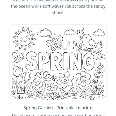
the ocean while soft waves roll across the sandy
shore.
Spring Garden - Printable coloring
The peaceful spring garden awakens beneath a