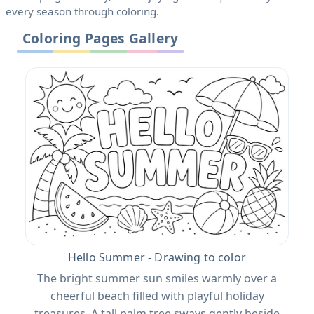
every season through coloring.
Coloring Pages Gallery
Hello Summer - Drawing to color
The bright summer sun smiles warmly over a
cheerful beach filled with playful holiday
treasures. A tall palm tree sways gently beside