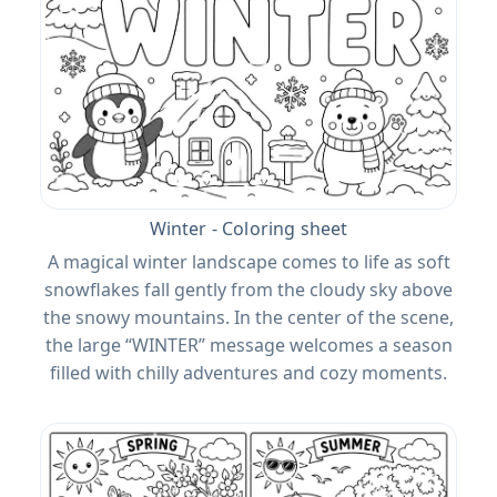
Winter - Coloring sheet
A magical winter landscape comes to life as soft
snowflakes fall gently from the cloudy sky above
the snowy mountains. In the center of the scene,
the large “WINTER” message welcomes a season
filled with chilly adventures and cozy moments.