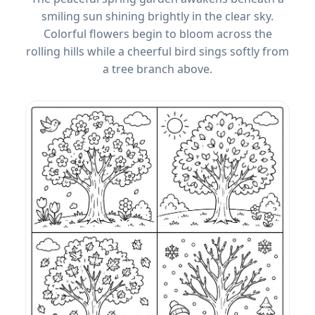
smiling sun shining brightly in the clear sky.
Colorful flowers begin to bloom across the
rolling hills while a cheerful bird sings softly from
a tree branch above.