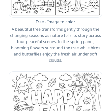
Tree - Image to color
A beautiful tree transforms gently through the
changing seasons as nature tells its story across
four peaceful scenes. In the spring panel,
blooming flowers surround the tree while birds
and butterflies enjoy the fresh air under soft
clouds.