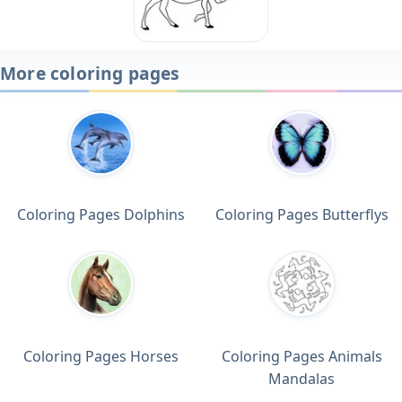
More coloring pages
Coloring Pages Dolphins
Coloring Pages Butterflys
Coloring Pages Horses
Coloring Pages Animals
Mandalas