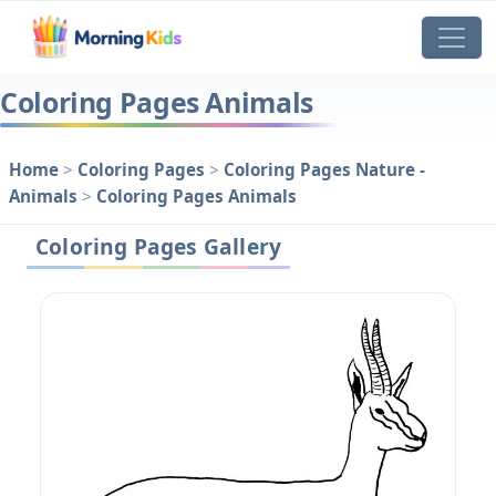
Coloring Pages Animals
Home
>
Coloring Pages
>
Coloring Pages Nature -
Animals
>
Coloring Pages Animals
Coloring Pages Gallery