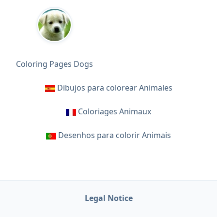
Coloring Pages Dogs
Dibujos para colorear Animales
Coloriages Animaux
Desenhos para colorir Animais
Legal Notice