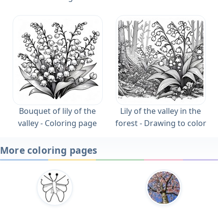
Bouquet of lily of the
Lily of the valley in the
valley - Coloring page
forest - Drawing to color
More coloring pages