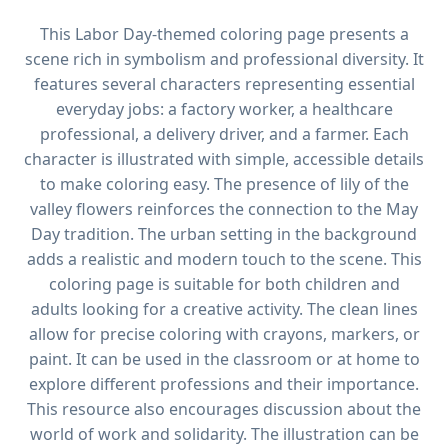
This Labor Day-themed coloring page presents a
scene rich in symbolism and professional diversity. It
features several characters representing essential
everyday jobs: a factory worker, a healthcare
professional, a delivery driver, and a farmer. Each
character is illustrated with simple, accessible details
to make coloring easy. The presence of lily of the
valley flowers reinforces the connection to the May
Day tradition. The urban setting in the background
adds a realistic and modern touch to the scene. This
coloring page is suitable for both children and
adults looking for a creative activity. The clean lines
allow for precise coloring with crayons, markers, or
paint. It can be used in the classroom or at home to
explore different professions and their importance.
This resource also encourages discussion about the
world of work and solidarity. The illustration can be