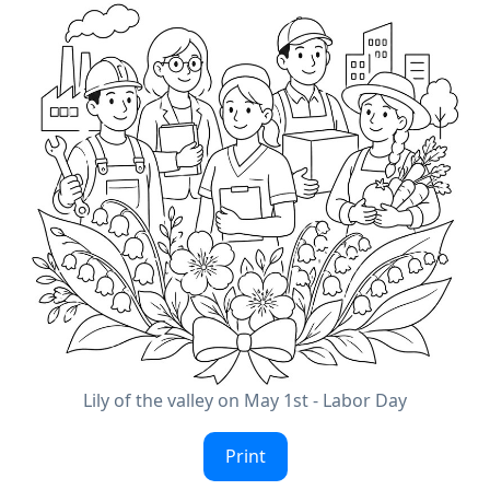
Lily of the valley on May 1st - Labor Day
Print