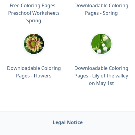
Free Coloring Pages -
Downloadable Coloring
Preschool Worksheets
Pages - Spring
Spring
Downloadable Coloring
Downloadable Coloring
Pages - Flowers
Pages - Lily of the valley
on May 1st
Legal Notice