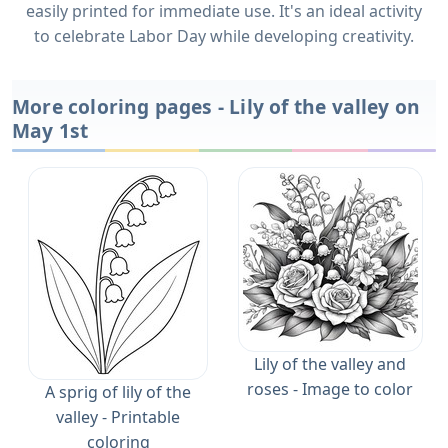
easily printed for immediate use. It's an ideal activity
to celebrate Labor Day while developing creativity.
More coloring pages - Lily of the valley on
May 1st
Lily of the valley and
roses - Image to color
A sprig of lily of the
valley - Printable
coloring