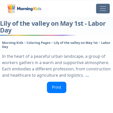
Lily of the valley on May 1st - Labor
Day
Morning Kids
>
Coloring Pages
>
Lily of the valley on May 1st
>
Labor
Day
In the heart of a peaceful urban landscape, a group of
workers gathers in a warm and supportive atmosphere.
Each embodies a different profession, from construction
and healthcare to agriculture and logistics.
…
Print