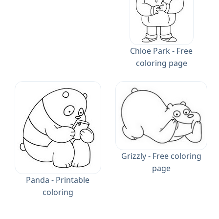
Chloe Park - Free
coloring page
Grizzly - Free coloring
page
Panda - Printable
coloring