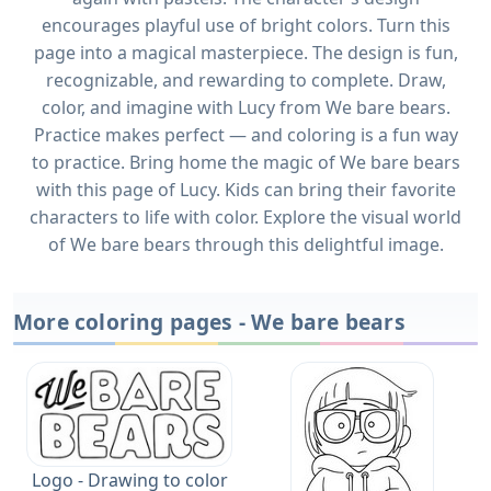
encourages playful use of bright colors. Turn this
page into a magical masterpiece. The design is fun,
recognizable, and rewarding to complete. Draw,
color, and imagine with Lucy from We bare bears.
Practice makes perfect — and coloring is a fun way
to practice. Bring home the magic of We bare bears
with this page of Lucy. Kids can bring their favorite
characters to life with color. Explore the visual world
of We bare bears through this delightful image.
More coloring pages - We bare bears
Logo - Drawing to color