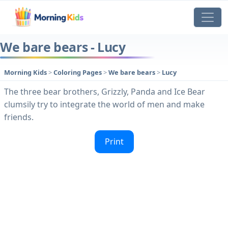
We bare bears - Lucy
Morning Kids
>
Coloring Pages
>
We bare bears
>
Lucy
The three bear brothers, Grizzly, Panda and Ice Bear
clumsily try to integrate the world of men and make
friends.
Print