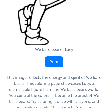
We bare bears - Lucy
Print
This image reflects the energy and spirit of We bare
bears. This coloring page showcases Lucy, a
memorable figure from the We bare bears world.
You control the colors — become the artist of We
bare bears. Try coloring it once with crayons, and
again with pastels. The character’s design