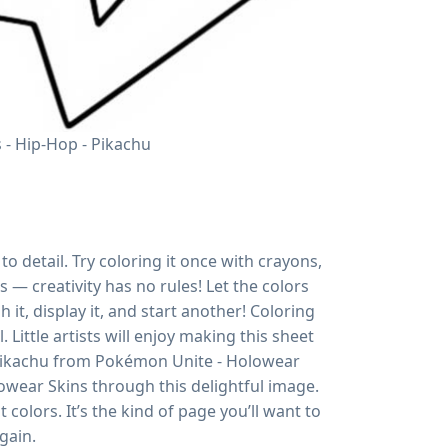
- Hip-Hop - Pikachu
o detail. Try coloring it once with crayons,
s — creativity has no rules! Let the colors
h it, display it, and start another! Coloring
 Little artists will enjoy making this sheet
 Pikachu from Pokémon Unite - Holowear
owear Skins through this delightful image.
colors. It’s the kind of page you’ll want to
gain.