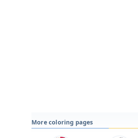
More coloring pages