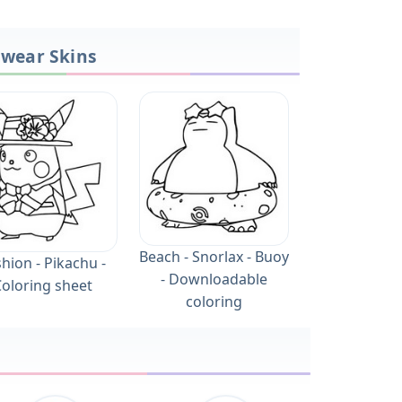
owear Skins
Beach - Snorlax - Buoy
hion - Pikachu -
- Downloadable
oloring sheet
coloring