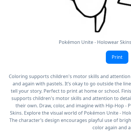
Pokémon Unite - Holowear Skins 
Print
Coloring supports children's motor skills and attention t
and again with pastels. It’s okay to go outside the line
tell your story. Perfect to print at home or school. Finis
supports children's motor skills and attention to detail.
their own. Draw, color, and imagine with Hip-Hop -
Skins. Explore the visual world of Pokémon Unite - Hol
The character’s design encourages playful use of bright 
color again and a