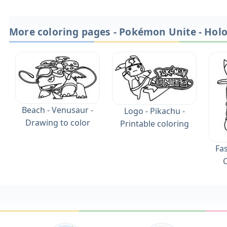
More coloring pages - Pokémon Unite - Hol
Beach - Venusaur -
Logo - Pikachu -
Drawing to color
Printable coloring
Fas
C