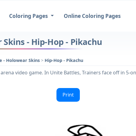
Coloring Pages
Online Coloring Pages
Skins - Hip-Hop - Pikachu
 - Holowear Skins
>
Hip-Hop - Pikachu
arena video game. In Unite Battles, Trainers face off in 5-
Print