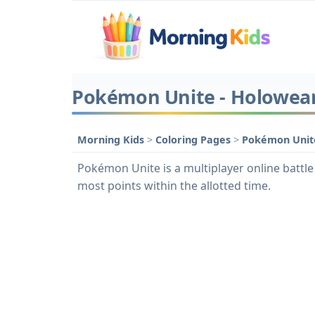
Pokémon Unite - Holowear 
Morning Kids
>
Coloring Pages
>
Pokémon Unite
Pokémon Unite is a multiplayer online battle 
most points within the allotted time.