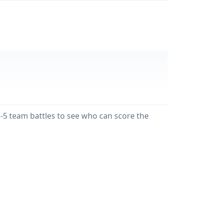
on-5 team battles to see who can score the