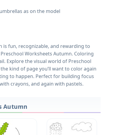
umbrellas as on the model
gn is fun, recognizable, and rewarding to
of Preschool Worksheets Autumn. Coloring
ail. Explore the visual world of Preschool
the kind of page you’ll want to color again
ing to happen. Perfect for building focus
 with crayons, and again with pastels.
ts Autumn