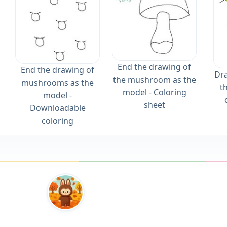
End the drawing of
End the drawing of
Dra
the mushroom as the
mushrooms as the
t
model - Coloring
model -
sheet
Downloadable
coloring