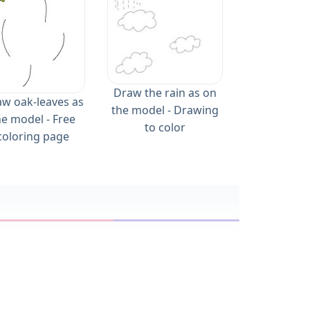
Draw the rain as on
w oak-leaves as
the model - Drawing
he model - Free
to color
coloring page