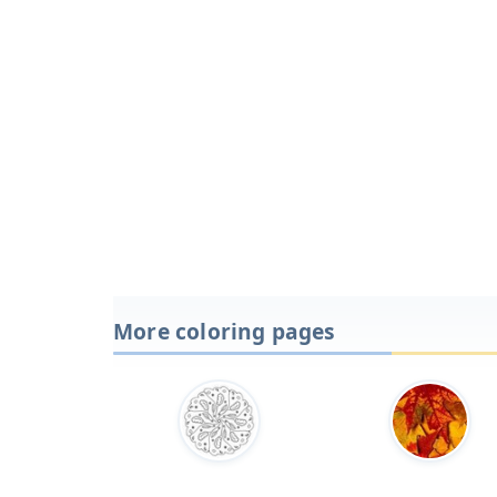
More coloring pages