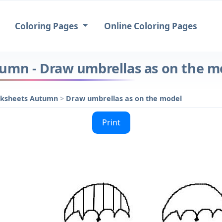
Coloring Pages
Online Coloring Pages
umn - Draw umbrellas as on the m
rksheets Autumn
>
Draw umbrellas as on the model
Print