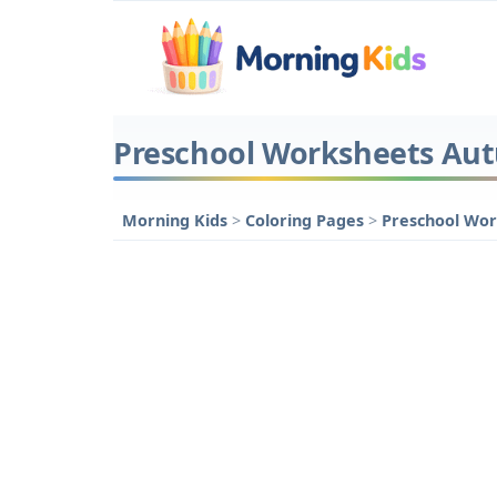
Preschool Worksheets Aut
Morning Kids
>
Coloring Pages
>
Preschool Wo