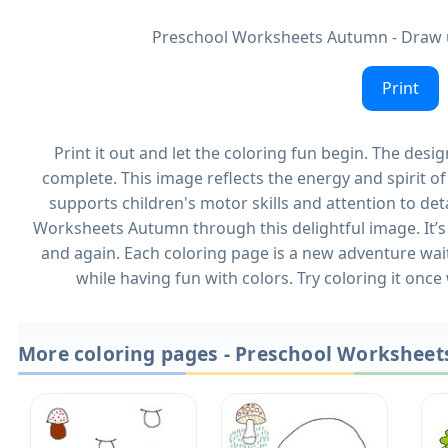
Preschool Worksheets Autumn - Draw 
Print
Print it out and let the coloring fun begin. The desi
complete. This image reflects the energy and spirit 
supports children's motor skills and attention to det
Worksheets Autumn through this delightful image. It’s 
and again. Each coloring page is a new adventure wait
while having fun with colors. Try coloring it once
More coloring pages - Preschool Workshee