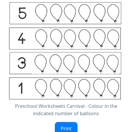
Preschool Worksheets Carnival - Colour in the
indicated number of balloons
Print