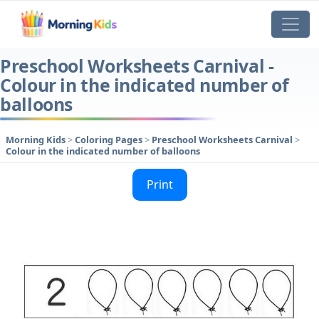
Preschool Worksheets Carnival -
Colour in the indicated number of
balloons
Morning Kids
>
Coloring Pages
>
Preschool Worksheets Carnival
>
Colour in the indicated number of balloons
Print