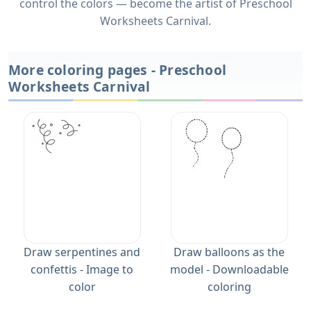
control the colors — become the artist of Preschool
Worksheets Carnival.
More coloring pages - Preschool
Worksheets Carnival
Draw serpentines and
Draw balloons as the
confettis - Image to
model - Downloadable
color
coloring