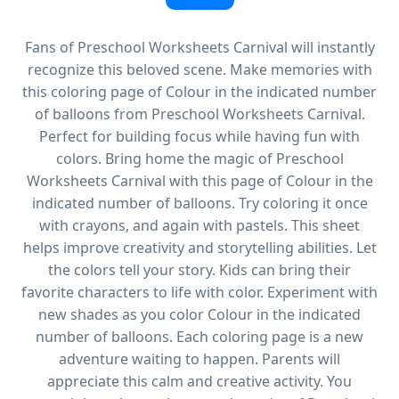
Fans of Preschool Worksheets Carnival will instantly
recognize this beloved scene. Make memories with
this coloring page of Colour in the indicated number
of balloons from Preschool Worksheets Carnival.
Perfect for building focus while having fun with
colors. Bring home the magic of Preschool
Worksheets Carnival with this page of Colour in the
indicated number of balloons. Try coloring it once
with crayons, and again with pastels. This sheet
helps improve creativity and storytelling abilities. Let
the colors tell your story. Kids can bring their
favorite characters to life with color. Experiment with
new shades as you color Colour in the indicated
number of balloons. Each coloring page is a new
adventure waiting to happen. Parents will
appreciate this calm and creative activity. You