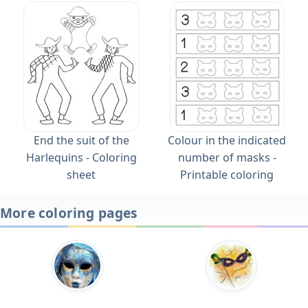
End the suit of the
Colour in the indicated
Harlequins - Coloring
number of masks -
sheet
Printable coloring
More coloring pages