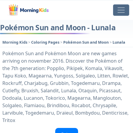
Pokémon Sun and Moon - Lunala
Morning Kids
>
Coloring Pages
>
Pokémon Sun and Moon
>
Lunala
Pokémon Sun and Pokémon Moon are new games
arriving on november 2016. Discover the Pokémon of
the 7th generation: Popplio, Pikipek, Komala, Vikavolt,
Tapu Koko, Magearna, Yungoss, Solgaleo, Litten, Rowlet,
Rockruff, Charjabug, Grubbin, Togedemaru, Drampa,
Cutiefly, Bruxish, Salandit, Lunala, Otaquin, Picassaut,
Dodoala, Lucanon, Tokorico, Magearna, Manglouton,
Solgaleo, Flamiaou, Brindibou, Rocabot, Chrysapile,
Larvibule, Togedemaru, Draïeul, Bombydou, Denticrisse,
Tritox