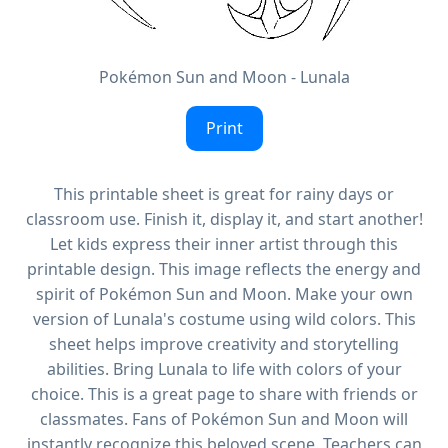
Pokémon Sun and Moon - Lunala
Print
This printable sheet is great for rainy days or
classroom use. Finish it, display it, and start another!
Let kids express their inner artist through this
printable design. This image reflects the energy and
spirit of Pokémon Sun and Moon. Make your own
version of Lunala's costume using wild colors. This
sheet helps improve creativity and storytelling
abilities. Bring Lunala to life with colors of your
choice. This is a great page to share with friends or
classmates. Fans of Pokémon Sun and Moon will
instantly recognize this beloved scene. Teachers can