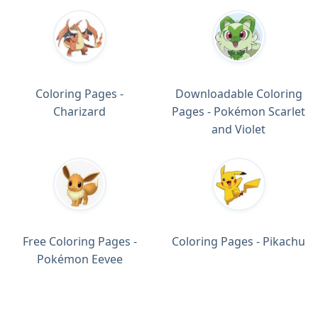
Coloring Pages -
Downloadable Coloring
Charizard
Pages - Pokémon Scarlet
and Violet
Free Coloring Pages -
Coloring Pages - Pikachu
Pokémon Eevee