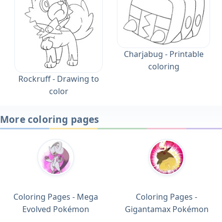
Charjabug - Printable
coloring
Rockruff - Drawing to
color
More coloring pages
Coloring Pages - Mega
Coloring Pages -
Evolved Pokémon
Gigantamax Pokémon