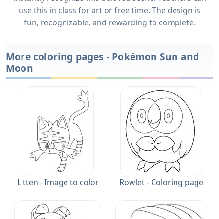
use this in class for art or free time. The design is
fun, recognizable, and rewarding to complete.
More coloring pages - Pokémon Sun and
Moon
Litten - Image to color
Rowlet - Coloring page