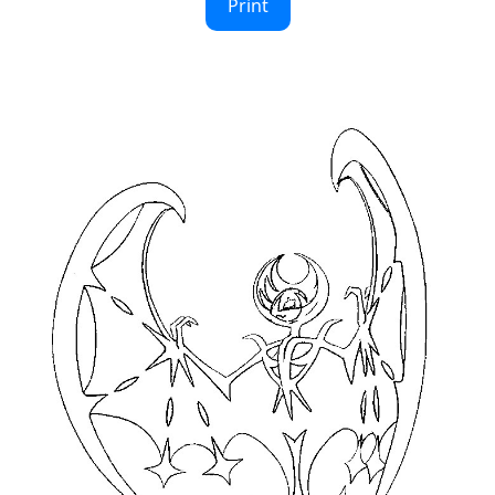
Print