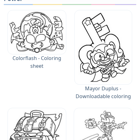
Colorflash - Coloring
sheet
Mayor Duplus -
Downloadable coloring