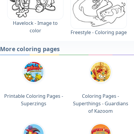
Havelock - Image to
color
Freestyle - Coloring page
More coloring pages
Printable Coloring Pages -
Coloring Pages -
Superzings
Superthings - Guardians
of Kazoom