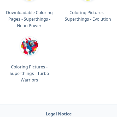
Downloadable Coloring
Coloring Pictures -
Pages - Superthings -
Superthings - Evolution
Neon Power
Coloring Pictures -
Superthings - Turbo
Warriors
Legal Notice