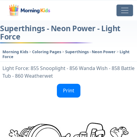
Superthings - Neon Power - Light
Force
Morning Kids
>
Coloring Pages
>
Superthings - Neon Power
>
Light
Force
Light Force: 855 Snooplight - 856 Wanda Wish - 858 Battle
Tub - 860 Weatherwet
Print