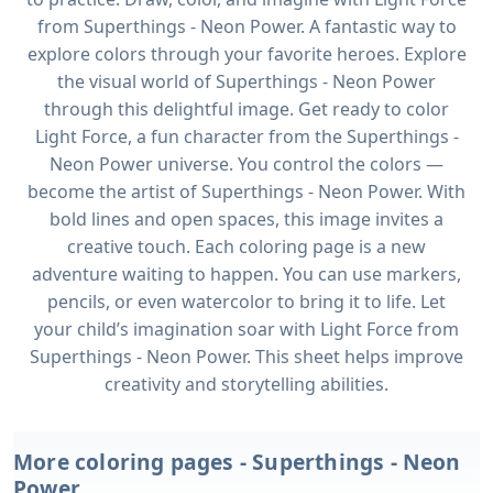
from Superthings - Neon Power. A fantastic way to
explore colors through your favorite heroes. Explore
the visual world of Superthings - Neon Power
through this delightful image. Get ready to color
Light Force, a fun character from the Superthings -
Neon Power universe. You control the colors —
become the artist of Superthings - Neon Power. With
bold lines and open spaces, this image invites a
creative touch. Each coloring page is a new
adventure waiting to happen. You can use markers,
pencils, or even watercolor to bring it to life. Let
your child’s imagination soar with Light Force from
Superthings - Neon Power. This sheet helps improve
creativity and storytelling abilities.
More coloring pages - Superthings - Neon
Power