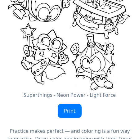
Superthings - Neon Power - Light Force
Print
Practice makes perfect — and coloring is a fun way
to practice. Draw, color, and imagine with Light Force