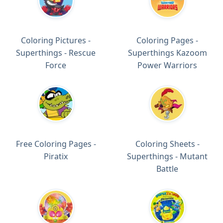
Coloring Pictures -
Coloring Pages -
Superthings - Rescue
Superthings Kazoom
Force
Power Warriors
Free Coloring Pages -
Coloring Sheets -
Piratix
Superthings - Mutant
Battle