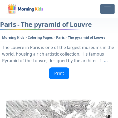
Paris - The pyramid of Louvre
Morning Kids
>
Coloring Pages
>
Paris
>
The pyramid of Louvre
The Louvre in Paris is one of the largest museums in the
world, housing a rich artistic collection. His famous
Pyramid of the Louvre, designed by the architect I.
…
Print