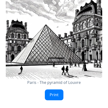
Paris - The pyramid of Louvre
Print