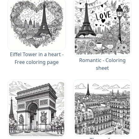
Eiffel Tower in a heart -
Romantic - Coloring
Free coloring page
sheet