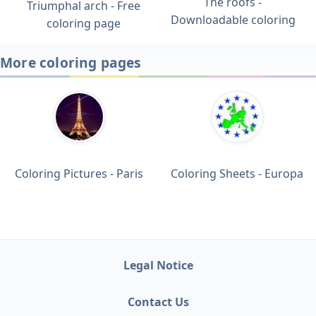
The roofs -
Triumphal arch - Free
Downloadable coloring
coloring page
More coloring pages
Coloring Pictures - Paris
Coloring Sheets - Europa
Legal Notice
Contact Us