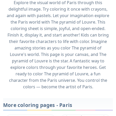
Explore the visual world of Paris through this
delightful image. Try coloring it once with crayons,
and again with pastels. Let your imagination explore
the Paris world with The pyramid of Louvre. This
coloring sheet is simple, joyful, and open-ended.
Finish it, display it, and start another! Kids can bring
their favorite characters to life with color. Imagine
amazing stories as you color The pyramid of
Louvre's world. This page is your canvas, and The
pyramid of Louvre is the star. A fantastic way to
explore colors through your favorite heroes. Get
ready to color The pyramid of Louvre, a fun
character from the Paris universe. You control the
colors — become the artist of Paris.
More coloring pages - Paris