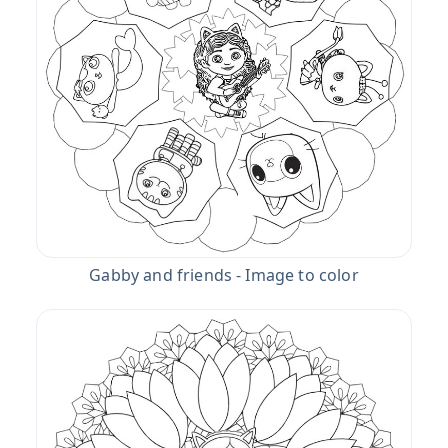
Gabby and friends - Image to color