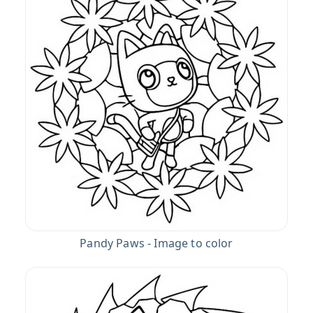
Pandy Paws - Image to color