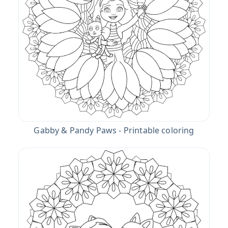
Gabby & Pandy Paws - Printable coloring