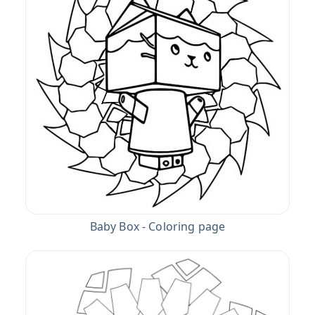
Baby Box - Coloring page