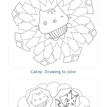
Cakey - Drawing to color