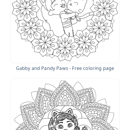
Gabby and Pandy Paws - Free coloring page