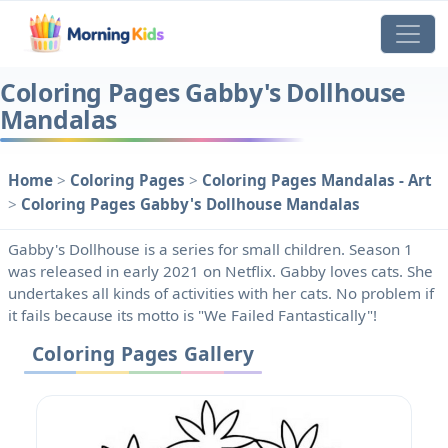
Coloring Pages Gabby's Dollhouse
Mandalas
Home
>
Coloring Pages
>
Coloring Pages Mandalas - Art
>
Coloring Pages Gabby's Dollhouse Mandalas
Gabby's Dollhouse is a series for small children. Season 1
was released in early 2021 on Netflix. Gabby loves cats. She
undertakes all kinds of activities with her cats. No problem if
it fails because its motto is "We Failed Fantastically"!
Coloring Pages Gallery