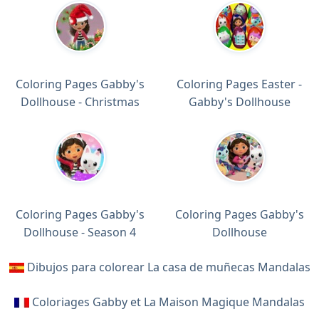
Coloring Pages Gabby's
Coloring Pages Easter -
Dollhouse - Christmas
Gabby's Dollhouse
Coloring Pages Gabby's
Coloring Pages Gabby's
Dollhouse - Season 4
Dollhouse
Dibujos para colorear La casa de muñecas Mandalas
Coloriages Gabby et La Maison Magique Mandalas