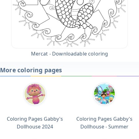
Mercat - Downloadable coloring
More coloring pages
Coloring Pages Gabby's
Coloring Pages Gabby's
Dollhouse 2024
Dollhouse - Summer