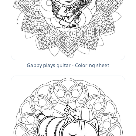
Gabby plays guitar - Coloring sheet