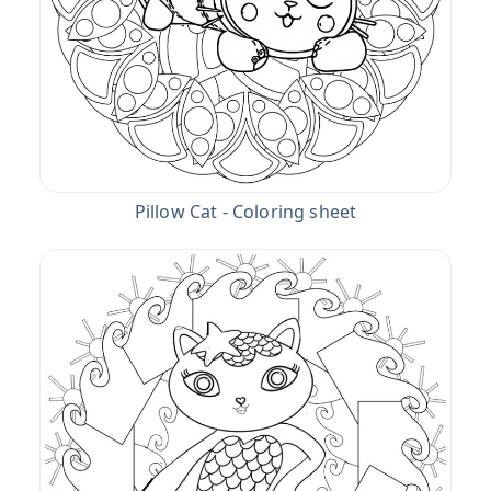
Pillow Cat - Coloring sheet